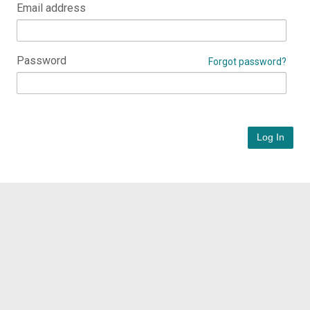
Email address
Password
Forgot password?
Log In